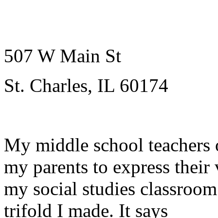
507 W Main St
St. Charles, IL 60174
My middle school teachers 
my parents to express their
my social studies classroom
trifold I made. It says