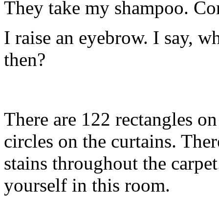
They take my shampoo. Con
I raise an eyebrow. I say, 
then?
There are 122 rectangles on
circles on the curtains. Th
stains throughout the carpet
yourself in this room.