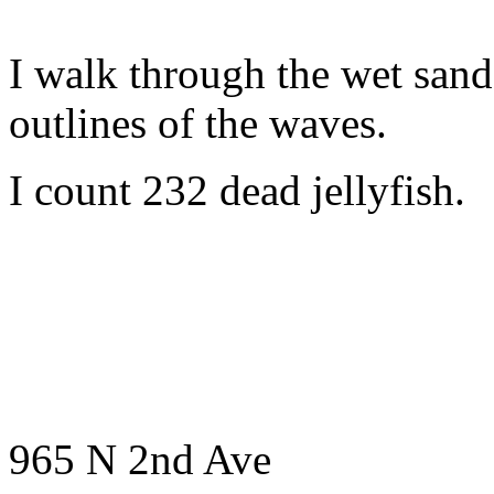
I walk through the wet sand
outlines of the waves.
I count 232 dead jellyfish.
965 N 2nd Ave