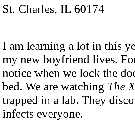
St. Charles, IL 60174
I am learning a lot in this y
my new boyfriend lives. For
notice when we lock the doo
bed. We are watching
The X
trapped in a lab. They disco
infects everyone.