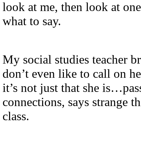
look at me, then look at on
what to say.
My social studies teacher br
don’t even like to call on h
it’s not just that she is…pa
connections, says strange th
class.