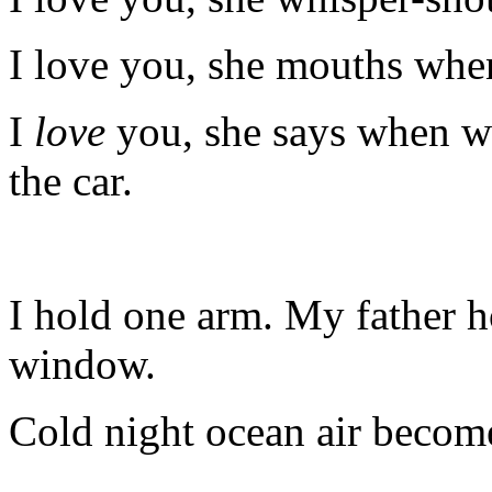
I love you, she mouths whe
I
love
you, she says when w
the car.
I hold one arm. My father h
window.
Cold night ocean air become