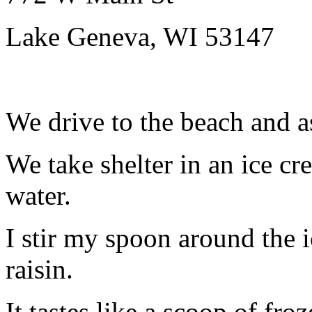
Lake Geneva, WI 53147
We drive to the beach and as
We take shelter in an ice cr
water.
I stir my spoon around the 
raisin.
It tastes like a scoop of fro