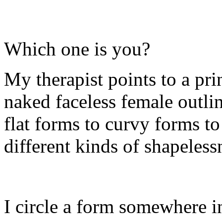
Which one is you?
My therapist points to a prin
naked faceless female outlin
flat forms to curvy forms to
different kinds of shapeless
I circle a form somewhere in