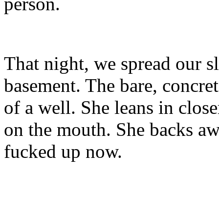
person.
That night, we spread our sl
basement. The bare, concrete
of a well. She leans in close
on the mouth. She backs awa
fucked up now.