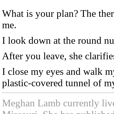
What is your plan? The ther
me.
I look down at the round n
After you leave, she clarifie
I close my eyes and walk 
plastic-covered tunnel of my
Meghan Lamb currently lives