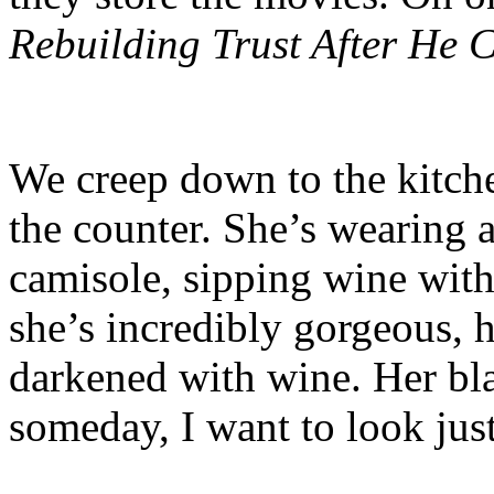
Rebuilding Trust After He 
We creep down to the kitchen
the counter. She’s wearing a
camisole, sipping wine with 
she’s incredibly gorgeous, h
darkened with wine. Her blac
someday, I want to look just