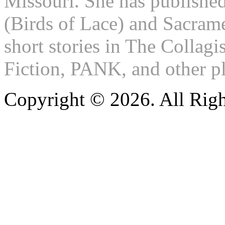
Missouri. She has publishe
(Birds of Lace) and Sacram
short stories in The Colla
Fiction, PANK, and other pl
Copyright © 2026. All Righ