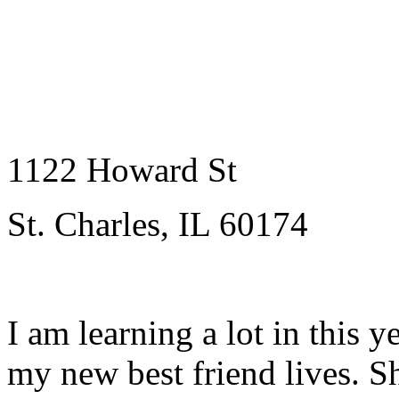
1122 Howard St
St. Charles, IL 60174
I am learning a lot in this y
my new best friend lives. 