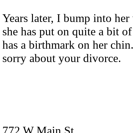
Years later, I bump into her 
she has put on quite a bit of
has a birthmark on her chin
sorry about your divorce.
772 W Main St