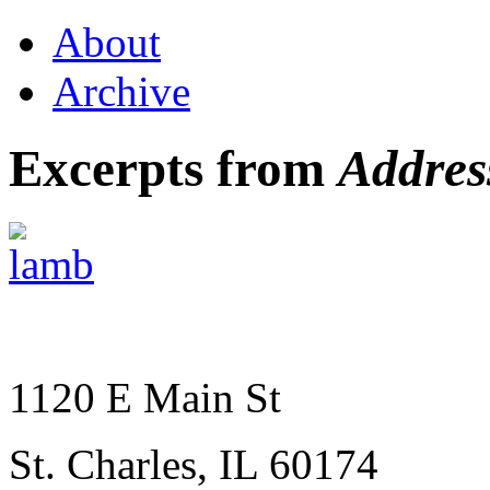
About
Archive
Excerpts from
Addres
1120 E Main St
St. Charles, IL 60174