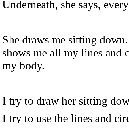
Underneath, she says, everyo
She draws me sitting down.
shows me all my lines and ci
my body.
I try to draw her sitting do
I try to use the lines and ci