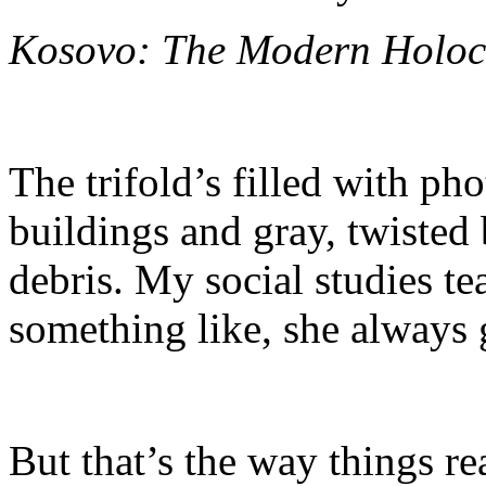
Kosovo: The Modern Holoc
The trifold’s filled with ph
buildings and gray, twisted
debris. My social studies te
something like, she always g
But that’s the way things rea