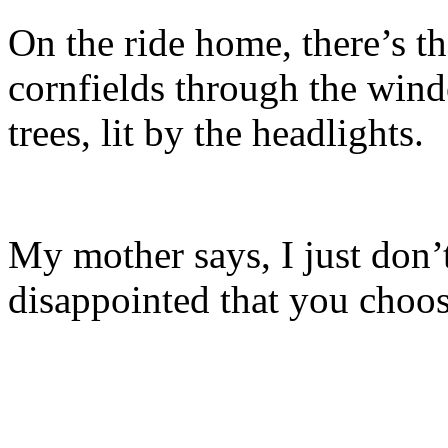
On the ride home, there’s th
cornfields through the wind
trees, lit by the headlights.
My mother says, I just don’
disappointed that you choos