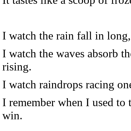
I watch the rain fall in long
I watch the waves absorb the
rising.
I watch raindrops racing o
I remember when I used to 
win.