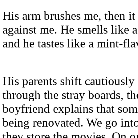
His arm brushes me, then it 
against me. He smells like
and he tastes like a mint-fl
His parents shift cautiousl
through the stray boards, 
boyfriend explains that som
being renovated. We go int
they store the movies. On on