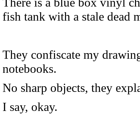
There is a blue box vinyl c
fish tank with a stale dea
They confiscate my drawing
notebooks.
No sharp objects, they expl
I say, okay.