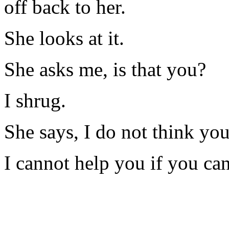
off back to her.
She looks at it.
She asks me, is that you?
I shrug.
She says, I do not think you 
I cannot help you if you ca