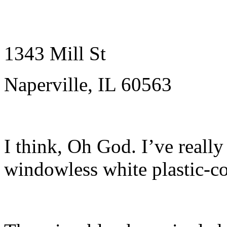
1343 Mill St
Naperville, IL 60563
I think, Oh God. I’ve really
windowless white plastic-c