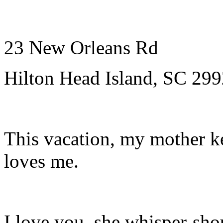
23 New Orleans Rd
Hilton Head Island, SC 29
This vacation, my mother k
loves me.
I love you, she whisper-shou